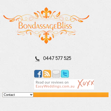
0447 577 525