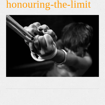
honouring-the-limit