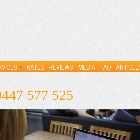
RVICES
RATES
REVIEWS
MEDIA
FAQ
ARTICLE
0447 577 525