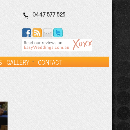
0447 577 525
S
GALLERY
CONTACT