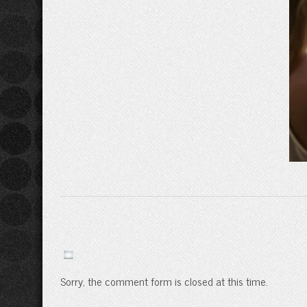
Sorry, the comment form is closed at this time.