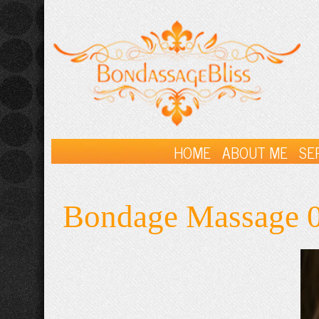
HOME
ABOUT ME
SE
Bondage Massage 