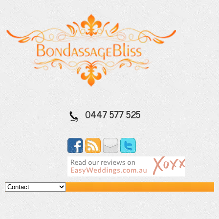
0447 577 525