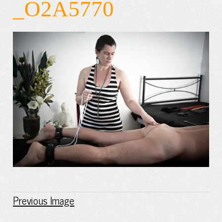
_O2A5770
Previous Image