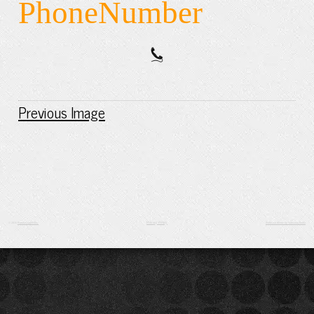
PhoneNumber
Previous Image
Privacy Policy
© 2016
BondassageBliss
Suffusion theme by Sayontan Sinha