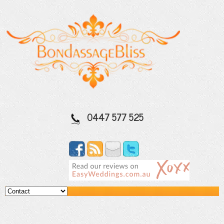
0447 577 525