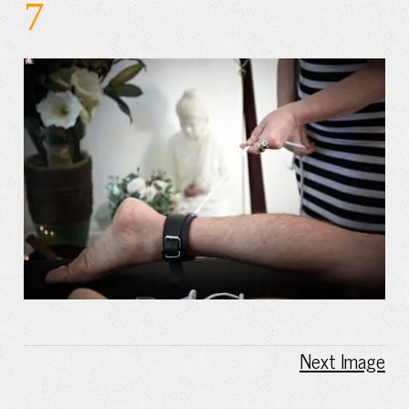
7
Next Image