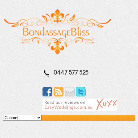
0447 577 525