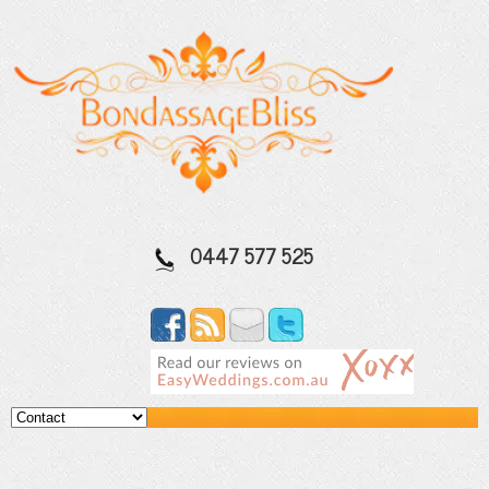
0447 577 525