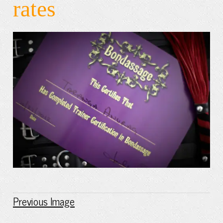
rates
Previous Image