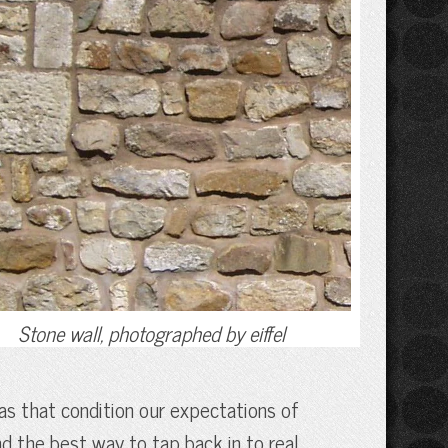
Stone wall, photographed by eiffel
eas that condition our expectations of
nd the best way to tap back in to real