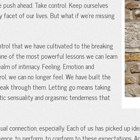
We push ahead. Take control. Keep ourselves
y facet of our lives. But what if we’re missing
ntrol that we have cultivated to the breaking
s one of the most powerful lessons we can learn
 realm of intimacy. Feeling. Emotion and
ol, we can no longer feel. We have built the
 break through them. Letting go means taking
ntic sensuality and orgasmic tenderness that
exual connection, especially. Each of us has picked up id
rience, to perform, to conform to these expectations. A