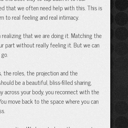
ned that we often need help with this. This is
n to real feeling and real intimacy.
realizing that we are doing it. Matching the
r part without really feeling it. But we can
 go.
 the roles, the projection and the
ould be a beautiful, bliss-filled sharing,
ay across your body, you reconnect with the
l. You move back to the space where you can
ss.