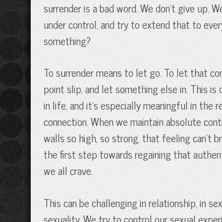
surrender is a bad word. We don’t give up. 
under control, and try to extend that to ever
something?
To surrender means to let go. To let that co
point slip, and let something else in. This i
in life, and it’s especially meaningful in the
connection. When we maintain absolute contr
walls so high, so strong, that feeling can’t
the first step towards regaining that authe
we all crave.
This can be challenging in relationship, in s
sexuality. We try to control our sexual expe