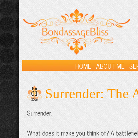
HOME
ABOUT ME
SE
Mar
Surrender: The A
01
2016
Surrender.
What does it make you think of? A battlefie