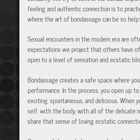
feeling and authentic connection is to practi
where the art of bondassage can be so helpful.
Sexual encounters in the modern era are ofte
expectations we project that others have of 
open to a level of sensation and ecstatic blis
Bondassage creates a safe space where you ca
performance. In the process, you open up to fe
exciting, spontaneous, and delicious. When y
self, with the body, with all of the delicat
share that sense of loving ecstatic connect