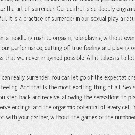
ce the art of surrender. Our control is so deeply engrai
 It is a practice of surrender in our sexual play, a retur
n a headlong rush to orgasm, role-playing without even 
our performance, cutting off true feeling and playing ou
s that we never imagined possible. All it takes is to let
n really surrender. You can let go of the expectations,
eling. And that is the most exciting thing of all. Sex sh
ou step back and receive, allowing the sensations to pl
e nerve endings, and the orgasmic potential of every cel
ion with your partner, without the games or the numbne