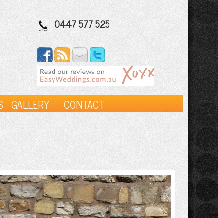
0447 577 525
S
GALLERY
CONTACT