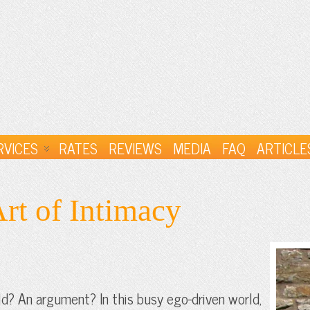
RVICES
RATES
REVIEWS
MEDIA
FAQ
ARTICLE
rt of Intimacy
ld? An argument? In this busy ego-driven world,